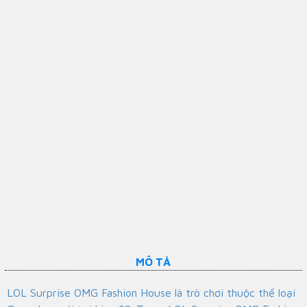
MÔ TẢ
LOL Surprise OMG Fashion House là trò chơi thuộc thể loại