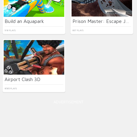
Build an Aquapark
Prison Master: Escape Journey
918 PLAYS
667 PLAYS
Airport Clash 3D
8565 PLAYS
ADVERTISEMENT