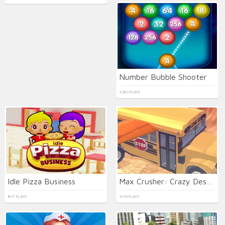
Number Bubble Shooter
1080 PLAYS
Idle Pizza Business
Max Crusher: Crazy Destruction and Car Crashes
807 PLAYS
1019 PLAYS