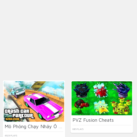
PVZ Fusion Cheats
Mô Phỏng Chạy Nhảy Ô tô Gặp Tai Nạn
689 PLAYS
4929 PLAYS