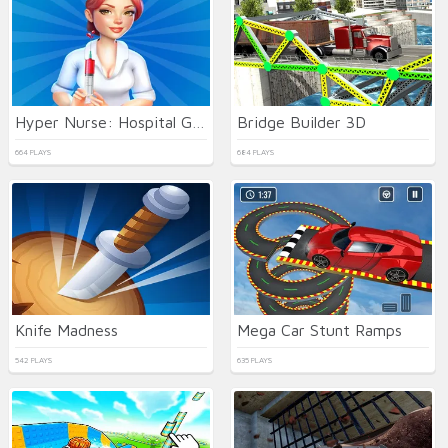
Hyper Nurse: Hospital Games
Bridge Builder 3D
664 PLAYS
684 PLAYS
Knife Madness
Mega Car Stunt Ramps
542 PLAYS
635 PLAYS