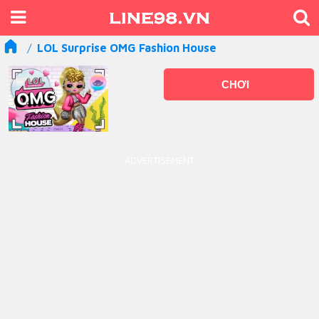
LOL Surprise OMG Fashion House
CHƠI
ADVERTISEMENT